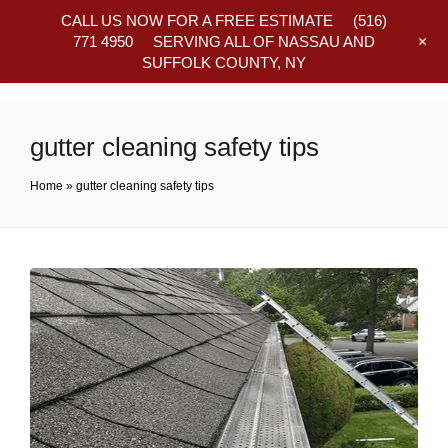
CALL US NOW FOR A FREE ESTIMATE
(516)
+
771 4950
SERVING ALL OF NASSAU AND
SUFFOLK COUNTY, NY
Frequently Asked Questions
gutter cleaning safety tips
Home
»
gutter cleaning safety tips