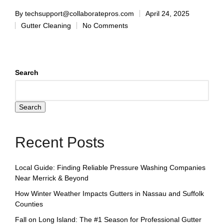
By
techsupport@collaboratepros.com
April 24, 2025
Gutter Cleaning
No Comments
Search
Search
Recent Posts
Local Guide: Finding Reliable Pressure Washing Companies
Near Merrick & Beyond
How Winter Weather Impacts Gutters in Nassau and Suffolk
Counties
Fall on Long Island: The #1 Season for Professional Gutter