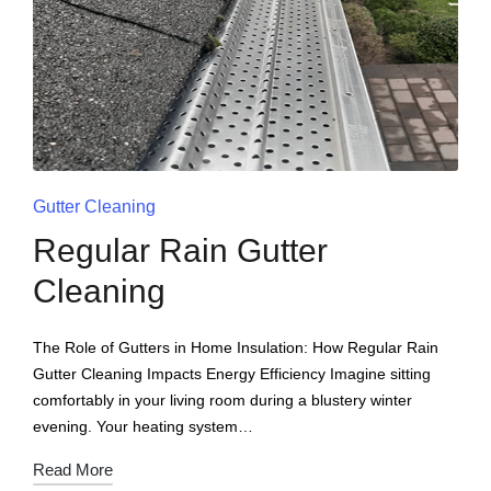
Gutter Cleaning
Regular Rain Gutter
Cleaning
The Role of Gutters in Home Insulation: How Regular Rain
Gutter Cleaning Impacts Energy Efficiency Imagine sitting
comfortably in your living room during a blustery winter
evening. Your heating system…
Read More