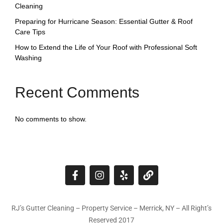
Cleaning
Preparing for Hurricane Season: Essential Gutter & Roof
Care Tips
How to Extend the Life of Your Roof with Professional Soft
Washing
Recent Comments
No comments to show.
RJ’s Gutter Cleaning – Property Service – Merrick, NY – All Right’s
Reserved 2017