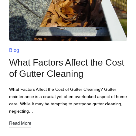
Blog
What Factors Affect the Cost
of Gutter Cleaning
What Factors Affect the Cost of Gutter Cleaning? Gutter
maintenance is a crucial yet often overlooked aspect of home
care. While it may be tempting to postpone gutter cleaning,
neglecting…
Read More