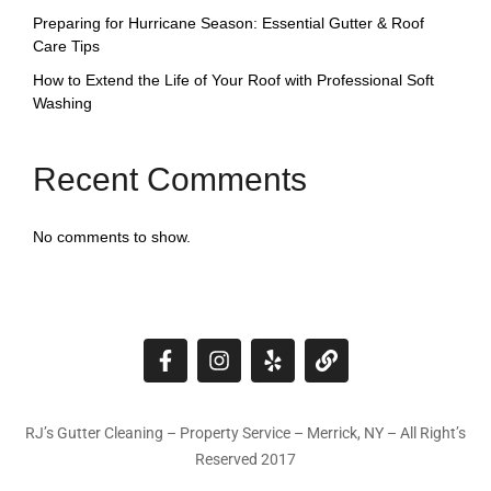
Preparing for Hurricane Season: Essential Gutter & Roof
Care Tips
How to Extend the Life of Your Roof with Professional Soft
Washing
Recent Comments
No comments to show.
RJ’s Gutter Cleaning – Property Service – Merrick, NY – All Right’s
Reserved 2017