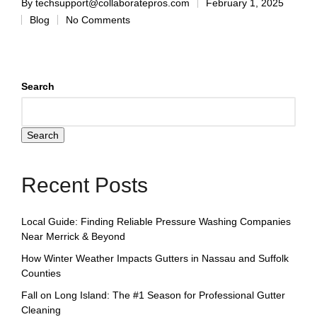
By
techsupport@collaboratepros.com
February 1, 2025
Blog
No Comments
Search
Search
Recent Posts
Local Guide: Finding Reliable Pressure Washing Companies
Near Merrick & Beyond
How Winter Weather Impacts Gutters in Nassau and Suffolk
Counties
Fall on Long Island: The #1 Season for Professional Gutter
Cleaning