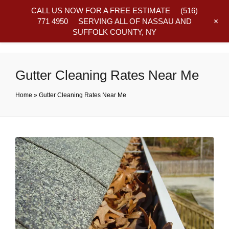
CALL US NOW FOR A FREE ESTIMATE
(516)
+
771 4950
SERVING ALL OF NASSAU AND
SUFFOLK COUNTY, NY
Frequently Asked Questions
Gutter Cleaning Rates Near Me
Home
»
Gutter Cleaning Rates Near Me