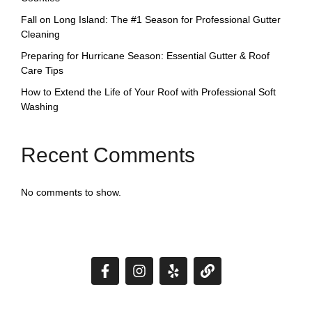
Fall on Long Island: The #1 Season for Professional Gutter
Cleaning
Preparing for Hurricane Season: Essential Gutter & Roof
Care Tips
How to Extend the Life of Your Roof with Professional Soft
Washing
Recent Comments
No comments to show.