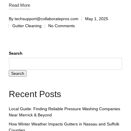
Read More
By
techsupport@collaboratepros.com
May 1, 2025
Gutter Cleaning
No Comments
Search
Search
Recent Posts
Local Guide: Finding Reliable Pressure Washing Companies
Near Merrick & Beyond
How Winter Weather Impacts Gutters in Nassau and Suffolk
Counties