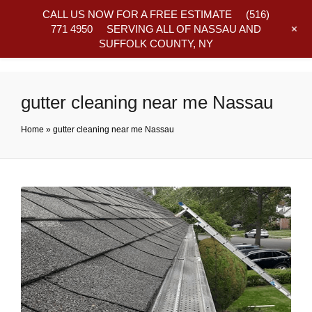
CALL US NOW FOR A FREE ESTIMATE
(516)
+
771 4950
SERVING ALL OF NASSAU AND
SUFFOLK COUNTY, NY
Frequently Asked Questions
gutter cleaning near me Nassau
Home
»
gutter cleaning near me Nassau