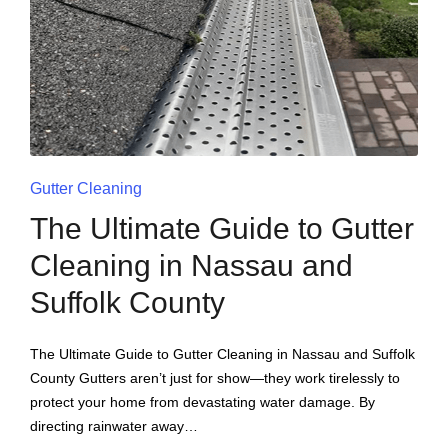
Gutter Cleaning
The Ultimate Guide to Gutter
Cleaning in Nassau and
Suffolk County
The Ultimate Guide to Gutter Cleaning in Nassau and Suffolk
County Gutters aren’t just for show—they work tirelessly to
protect your home from devastating water damage. By
directing rainwater away…