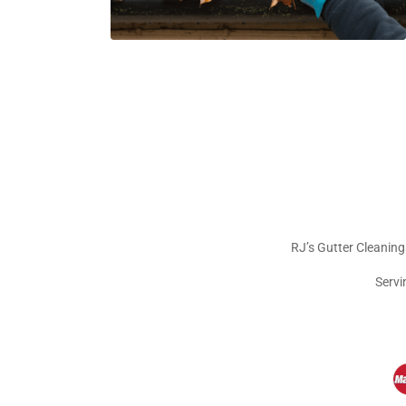
RJ’s Gutter Cleaning
Servi