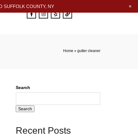
+
 SUFFOLK COUNTY, NY
Home
»
gutter cleaner
Search
Search
Recent Posts