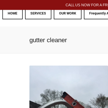
CALL US NOW FOR A 
HOME
SERVICES
OUR WORK
Frequently 
gutter cleaner