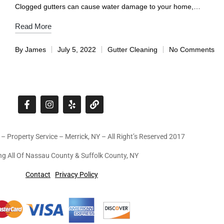
Clogged gutters can cause water damage to your home,…
Read More
By
James
July 5, 2022
Gutter Cleaning
No Comments
 – Property Service – Merrick, NY – All Right’s Reserved 2017
ng All Of Nassau County & Suffolk County, NY
Contact
Privacy Policy