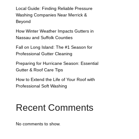
Local Guide: Finding Reliable Pressure
Washing Companies Near Merrick &
Beyond
How Winter Weather Impacts Gutters in
Nassau and Suffolk Counties
Fall on Long Island: The #1 Season for
Professional Gutter Cleaning
Preparing for Hurricane Season: Essential
Gutter & Roof Care Tips
How to Extend the Life of Your Roof with
Professional Soft Washing
Recent Comments
No comments to show.