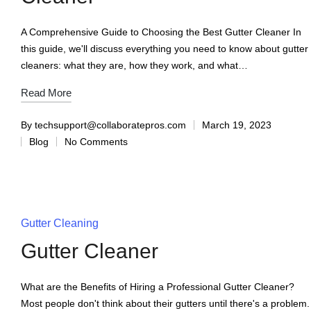
A Comprehensive Guide to Choosing the Best Gutter Cleaner In
this guide, we'll discuss everything you need to know about gutter
cleaners: what they are, how they work, and what…
Read More
By
techsupport@collaboratepros.com
March 19, 2023
Blog
No Comments
Gutter Cleaning
Gutter Cleaner
What are the Benefits of Hiring a Professional Gutter Cleaner?
Most people don't think about their gutters until there's a problem.