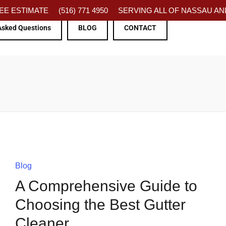
FREE ESTIMATE
(516) 771 4950
SERVING ALL OF NASSAU AND
Asked Questions
BLOG
CONTACT
Blog
A Comprehensive Guide to
Choosing the Best Gutter
Cleaner