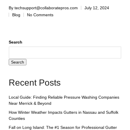
By
techsupport@collaboratepros.com
July 12, 2024
Blog
No Comments
Search
Search
Recent Posts
Local Guide: Finding Reliable Pressure Washing Companies
Near Merrick & Beyond
How Winter Weather Impacts Gutters in Nassau and Suffolk
Counties
Fall on Long Island: The #1 Season for Professional Gutter