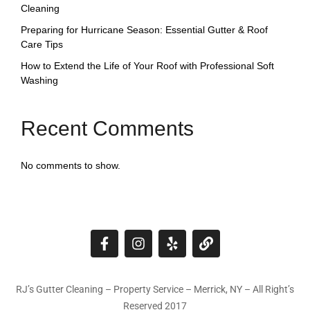
Cleaning
Preparing for Hurricane Season: Essential Gutter & Roof
Care Tips
How to Extend the Life of Your Roof with Professional Soft
Washing
Recent Comments
No comments to show.
RJ’s Gutter Cleaning – Property Service – Merrick, NY – All Right’s
Reserved 2017