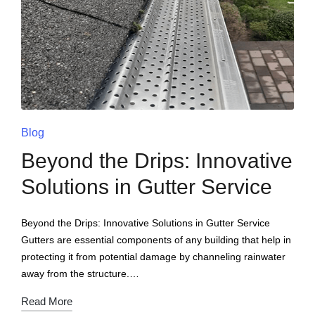
Blog
Beyond the Drips: Innovative
Solutions in Gutter Service
Beyond the Drips: Innovative Solutions in Gutter Service
Gutters are essential components of any building that help in
protecting it from potential damage by channeling rainwater
away from the structure.…
Read More