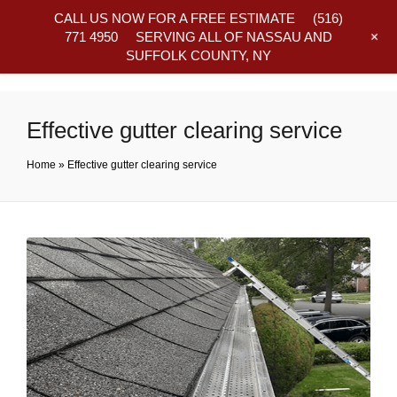
CALL US NOW FOR A FREE ESTIMATE
(516)
+
771 4950
SERVING ALL OF NASSAU AND
SUFFOLK COUNTY, NY
Frequently Asked Questions
Effective gutter clearing service
Home
»
Effective gutter clearing service