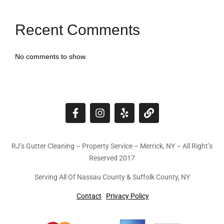
Recent Comments
No comments to show.
RJ’s Gutter Cleaning – Property Service – Merrick, NY – All Right’s
Reserved 2017
Serving All Of Nassau County & Suffolk County, NY
Contact
Privacy Policy