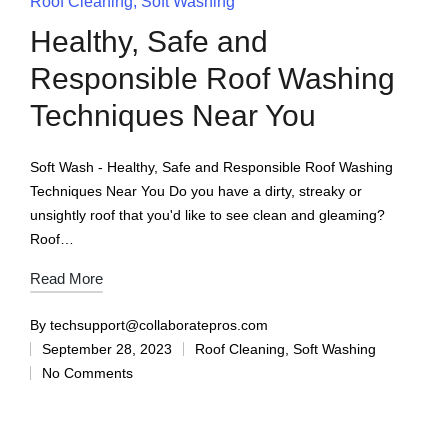
Roof Cleaning
Soft Washing
Healthy, Safe and
Responsible Roof Washing
Techniques Near You
Soft Wash - Healthy, Safe and Responsible Roof Washing
Techniques Near You Do you have a dirty, streaky or
unsightly roof that you'd like to see clean and gleaming?
Roof…
Read More
By
techsupport@collaboratepros.com
September 28, 2023
Roof Cleaning
,
Soft Washing
No Comments