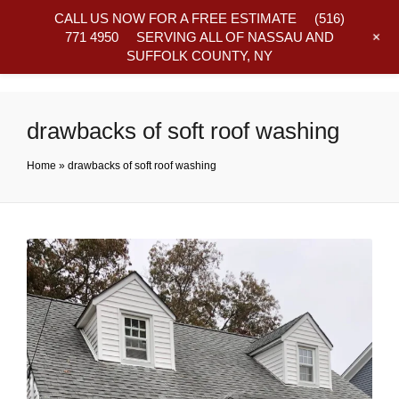
CALL US NOW FOR A FREE ESTIMATE
(516)
+
771 4950
SERVING ALL OF NASSAU AND
SUFFOLK COUNTY, NY
Frequently Asked Questions
drawbacks of soft roof washing
Home
»
drawbacks of soft roof washing