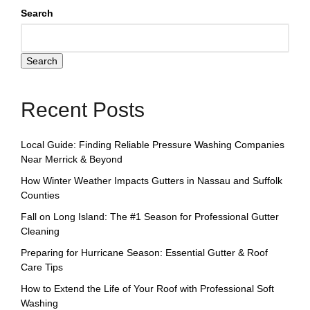
Search
Search
Recent Posts
Local Guide: Finding Reliable Pressure Washing Companies
Near Merrick & Beyond
How Winter Weather Impacts Gutters in Nassau and Suffolk
Counties
Fall on Long Island: The #1 Season for Professional Gutter
Cleaning
Preparing for Hurricane Season: Essential Gutter & Roof
Care Tips
How to Extend the Life of Your Roof with Professional Soft
Washing