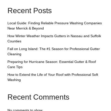
Recent Posts
Local Guide: Finding Reliable Pressure Washing Companies
Near Merrick & Beyond
How Winter Weather Impacts Gutters in Nassau and Suffolk
Counties
Fall on Long Island: The #1 Season for Professional Gutter
Cleaning
Preparing for Hurricane Season: Essential Gutter & Roof
Care Tips
How to Extend the Life of Your Roof with Professional Soft
Washing
Recent Comments
No comments to show.