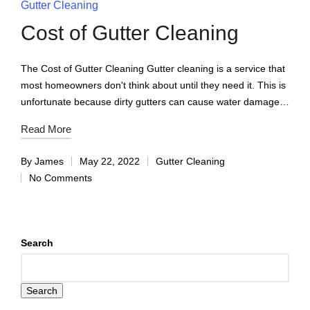
Gutter Cleaning
Cost of Gutter Cleaning
The Cost of Gutter Cleaning Gutter cleaning is a service that
most homeowners don't think about until they need it. This is
unfortunate because dirty gutters can cause water damage…
Read More
By
James
May 22, 2022
Gutter Cleaning
No Comments
Search
Search