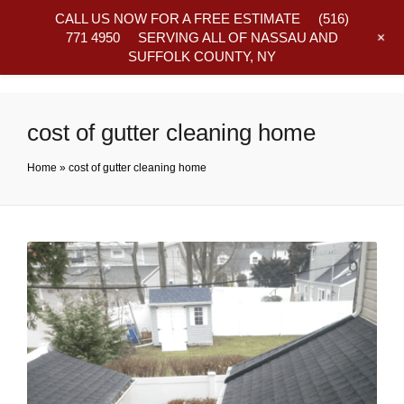
CALL US NOW FOR A FREE ESTIMATE
(516)
+
771 4950
SERVING ALL OF NASSAU AND
SUFFOLK COUNTY, NY
Frequently Asked Questions
cost of gutter cleaning home
Home
»
cost of gutter cleaning home