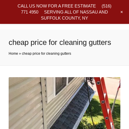
CALL US NOW FOR A FREE ESTIMATE
(516)
+
771 4950
SERVING ALL OF NASSAU AND
SUFFOLK COUNTY, NY
Frequently Asked Questions
cheap price for cleaning gutters
Home
»
cheap price for cleaning gutters