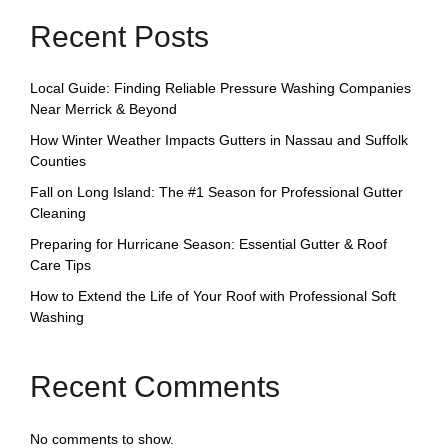
Recent Posts
Local Guide: Finding Reliable Pressure Washing Companies
Near Merrick & Beyond
How Winter Weather Impacts Gutters in Nassau and Suffolk
Counties
Fall on Long Island: The #1 Season for Professional Gutter
Cleaning
Preparing for Hurricane Season: Essential Gutter & Roof
Care Tips
How to Extend the Life of Your Roof with Professional Soft
Washing
Recent Comments
No comments to show.