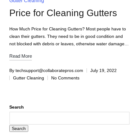
Gutter Cleaning
Price for Cleaning Gutters
How Much Price for Cleaning Gutters? Most people have to
clean their gutters. They need to be in good condition and
not blocked with debris or leaves, otherwise water damage…
Read More
By
techsupport@collaboratepros.com
July 19, 2022
Gutter Cleaning
No Comments
Search
Search