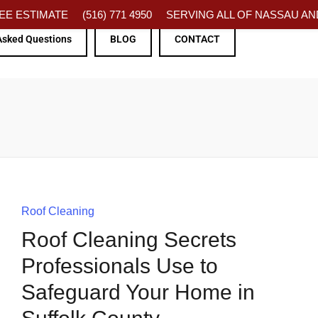
FREE ESTIMATE
(516) 771 4950
SERVING ALL OF NASSAU AND
Asked Questions
BLOG
CONTACT
Roof Cleaning
Roof Cleaning Secrets
Professionals Use to
Safeguard Your Home in