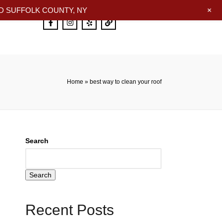
+
 SUFFOLK COUNTY, NY
Home
»
best way to clean your roof
Search
Search
Recent Posts