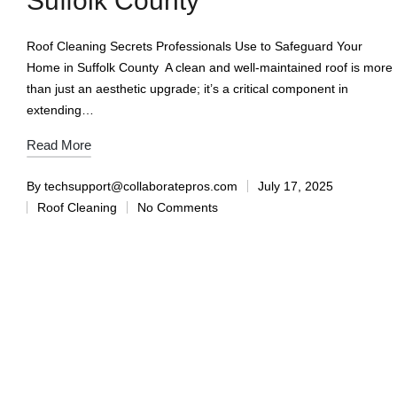
Suffolk County
Roof Cleaning Secrets Professionals Use to Safeguard Your
Home in Suffolk County A clean and well-maintained roof is more
than just an aesthetic upgrade; it’s a critical component in
extending…
Read More
By
techsupport@collaboratepros.com
July 17, 2025
Roof Cleaning
No Comments