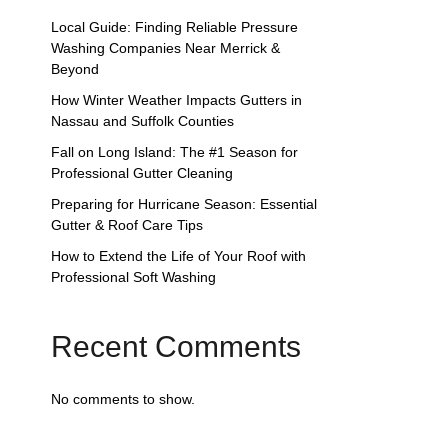
Local Guide: Finding Reliable Pressure
Washing Companies Near Merrick &
Beyond
How Winter Weather Impacts Gutters in
Nassau and Suffolk Counties
Fall on Long Island: The #1 Season for
Professional Gutter Cleaning
Preparing for Hurricane Season: Essential
Gutter & Roof Care Tips
How to Extend the Life of Your Roof with
Professional Soft Washing
Recent Comments
No comments to show.