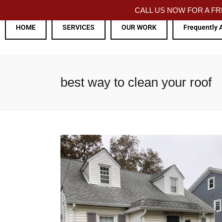
CALL US NOW FOR A 
HOME
SERVICES
OUR WORK
Frequently 
best way to clean your roof