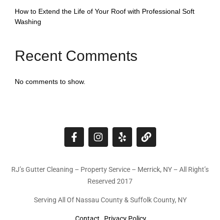
How to Extend the Life of Your Roof with Professional Soft
Washing
Recent Comments
No comments to show.
RJ’s Gutter Cleaning – Property Service – Merrick, NY – All Right’s
Reserved 2017
Serving All Of Nassau County & Suffolk County, NY
Contact
Privacy Policy