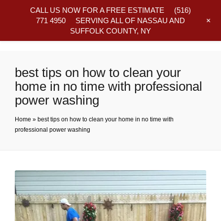
CALL US NOW FOR A FREE ESTIMATE
(516)
+
771 4950
SERVING ALL OF NASSAU AND
SUFFOLK COUNTY, NY
Frequently Asked Questions
best tips on how to clean your
home in no time with professional
power washing
Home
»
best tips on how to clean your home in no time with
professional power washing