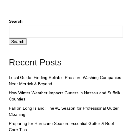
Search
Search
Recent Posts
Local Guide: Finding Reliable Pressure Washing Companies
Near Merrick & Beyond
How Winter Weather Impacts Gutters in Nassau and Suffolk
Counties
Fall on Long Island: The #1 Season for Professional Gutter
Cleaning
Preparing for Hurricane Season: Essential Gutter & Roof
Care Tips