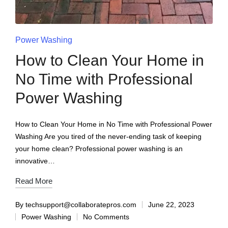
Power Washing
How to Clean Your Home in
No Time with Professional
Power Washing
How to Clean Your Home in No Time with Professional Power
Washing Are you tired of the never-ending task of keeping
your home clean? Professional power washing is an
innovative…
Read More
By
techsupport@collaboratepros.com
June 22, 2023
Power Washing
No Comments