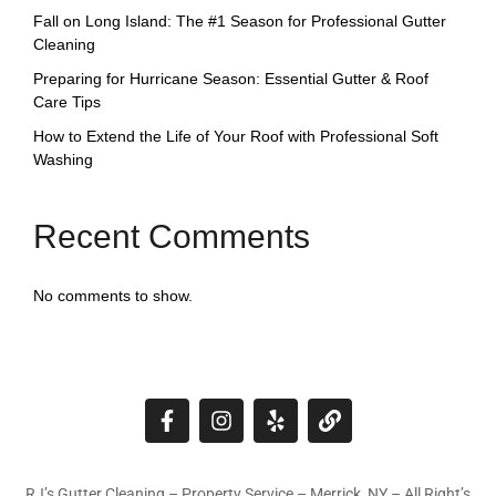
Fall on Long Island: The #1 Season for Professional Gutter
Cleaning
Preparing for Hurricane Season: Essential Gutter & Roof
Care Tips
How to Extend the Life of Your Roof with Professional Soft
Washing
Recent Comments
No comments to show.
RJ’s Gutter Cleaning – Property Service – Merrick, NY – All Right’s