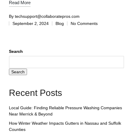
Read More
By
techsupport@collaboratepros.com
September 2, 2024
Blog
No Comments
Search
Search
Recent Posts
Local Guide: Finding Reliable Pressure Washing Companies
Near Merrick & Beyond
How Winter Weather Impacts Gutters in Nassau and Suffolk
Counties