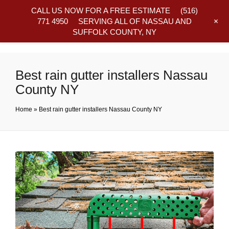
CALL US NOW FOR A FREE ESTIMATE
(516)
+
771 4950
SERVING ALL OF NASSAU AND
SUFFOLK COUNTY, NY
Frequently Asked Questions
Best rain gutter installers Nassau
County NY
Home
»
Best rain gutter installers Nassau County NY