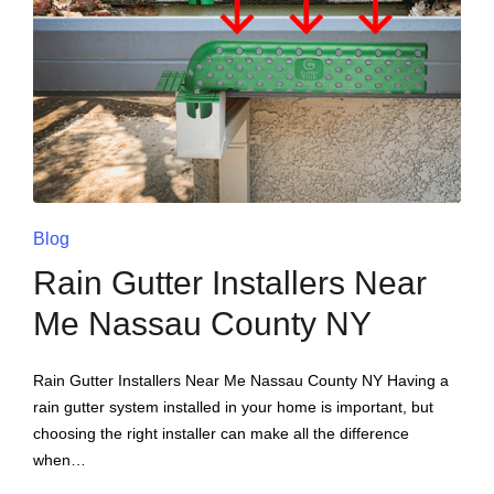
Blog
Rain Gutter Installers Near
Me Nassau County NY
Rain Gutter Installers Near Me Nassau County NY Having a
rain gutter system installed in your home is important, but
choosing the right installer can make all the difference
when…