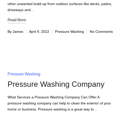
other unwanted build-up from outdoor surfaces like decks, patios,
driveways and…
Read More
By
James
April 9, 2022
Pressure Washing
No Comments
Pressure Washing
Pressure Washing Company
What Services a Pressure Washing Company Can Offer A
pressure washing company can help to clean the exterior of your
home or business. Pressure washing is a great way to…