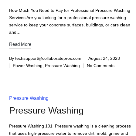
How Much You Need to Pay for Professional Pressure Washing
Services Are you looking for a professional pressure washing
service to keep your concrete surfaces, buildings, or cars clean
and…
Read More
By
techsupport@collaboratepros.com
August 24, 2023
Power Washing
,
Pressure Washing
No Comments
Pressure Washing
Pressure Washing
Pressure Washing 101 Pressure washing is a cleaning process
that uses high-pressure water to remove dirt, mold, grime and