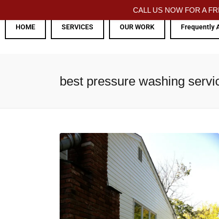
CALL US NOW FOR A 
HOME
SERVICES
OUR WORK
Frequently 
best pressure washing servi