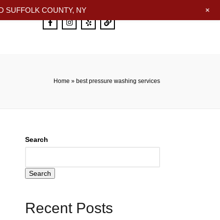
+
 SUFFOLK COUNTY, NY
Home
»
best pressure washing services
Search
Search
Recent Posts