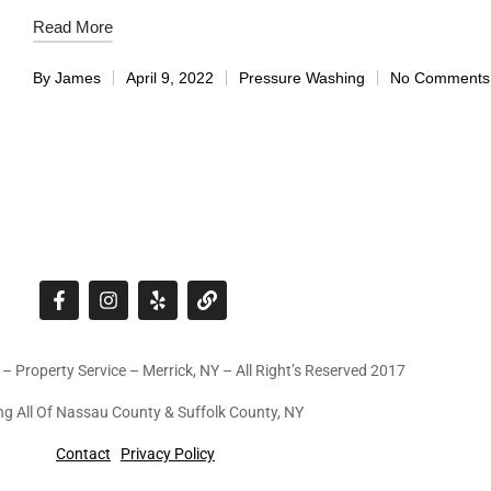
Read More
By
James
April 9, 2022
Pressure Washing
No Comments
 – Property Service – Merrick, NY – All Right’s Reserved 2017
ng All Of Nassau County & Suffolk County, NY
Contact
Privacy Policy