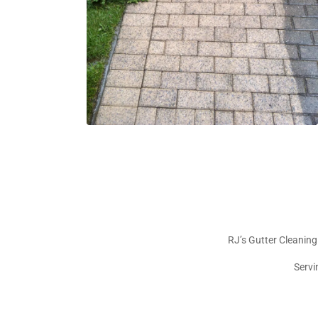
RJ’s Gutter Cleaning
Servi