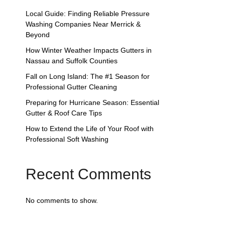
Local Guide: Finding Reliable Pressure
Washing Companies Near Merrick &
Beyond
How Winter Weather Impacts Gutters in
Nassau and Suffolk Counties
Fall on Long Island: The #1 Season for
Professional Gutter Cleaning
Preparing for Hurricane Season: Essential
Gutter & Roof Care Tips
How to Extend the Life of Your Roof with
Professional Soft Washing
Recent Comments
No comments to show.