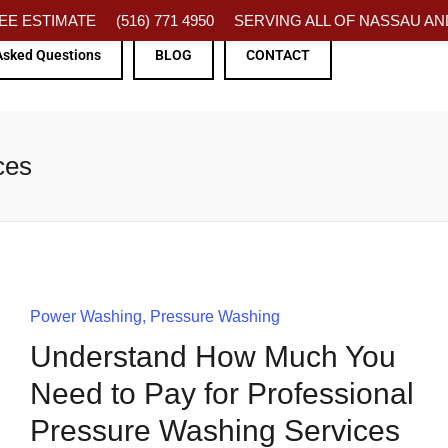
FREE ESTIMATE
(516) 771 4950
SERVING ALL OF NASSAU AND
Asked Questions
BLOG
CONTACT
ces
Power Washing
Pressure Washing
Understand How Much You
Need to Pay for Professional
Pressure Washing Services