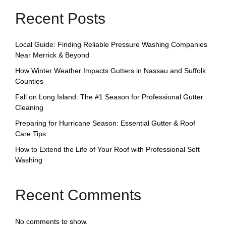
Recent Posts
Local Guide: Finding Reliable Pressure Washing Companies
Near Merrick & Beyond
How Winter Weather Impacts Gutters in Nassau and Suffolk
Counties
Fall on Long Island: The #1 Season for Professional Gutter
Cleaning
Preparing for Hurricane Season: Essential Gutter & Roof
Care Tips
How to Extend the Life of Your Roof with Professional Soft
Washing
Recent Comments
No comments to show.