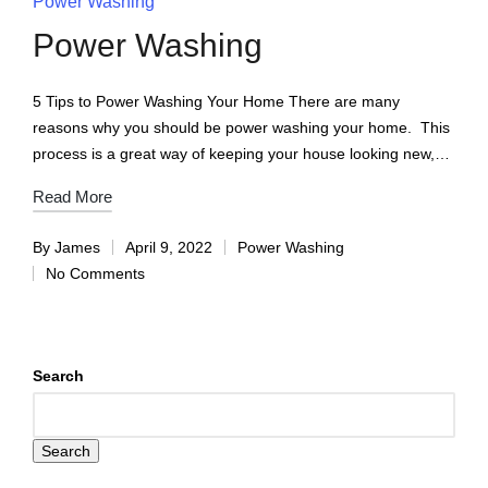
Power Washing
Power Washing
5 Tips to Power Washing Your Home There are many
reasons why you should be power washing your home. This
process is a great way of keeping your house looking new,…
Read More
By
James
April 9, 2022
Power Washing
No Comments
Search
Search