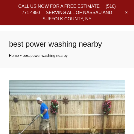
CALL US NOW FOR A FREE ESTIMATE
(516)
+
771 4950
SERVING ALL OF NASSAU AND
SUFFOLK COUNTY, NY
Frequently Asked Questions
best power washing nearby
Home
»
best power washing nearby