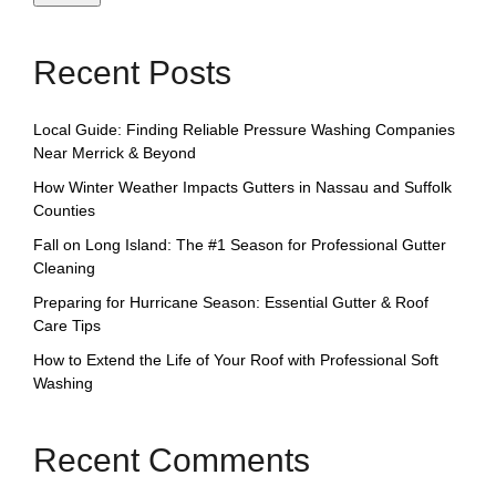
Recent Posts
Local Guide: Finding Reliable Pressure Washing Companies
Near Merrick & Beyond
How Winter Weather Impacts Gutters in Nassau and Suffolk
Counties
Fall on Long Island: The #1 Season for Professional Gutter
Cleaning
Preparing for Hurricane Season: Essential Gutter & Roof
Care Tips
How to Extend the Life of Your Roof with Professional Soft
Washing
Recent Comments