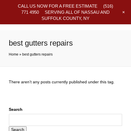
CALL US NOW FOR A FREE ESTIMATE
(516)
+
771 4950
SERVING ALL OF NASSAU AND
SUFFOLK COUNTY, NY
Frequently Asked Questions
best gutters repairs
Home
»
best gutters repairs
There aren’t any posts currently published under this tag.
Search
Search