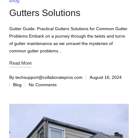
Blog
Gutters Solutions
Gutter Guide: Practical Gutters Solutions for Common Gutter
Problems Embark on a journey through the twists and turns
of gutter maintenance as we unravel the mysteries of
common gutter problems…
Read More
By
techsupport@collaboratepros.com
August 16, 2024
Blog
No Comments