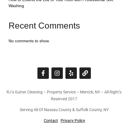
Washing
Recent Comments
No comments to show.
RJ’s Gutter Cleaning – Property Service – Merrick, NY – All Right’s
Reserved 2017
Serving All Of Nassau County & Suffolk County, NY
Contact
Privacy Policy