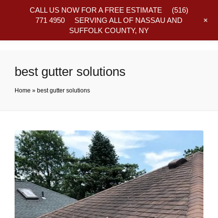
CALL US NOW FOR A FREE ESTIMATE
(516)
+
771 4950
SERVING ALL OF NASSAU AND
SUFFOLK COUNTY, NY
Frequently Asked Questions
best gutter solutions
Home
»
best gutter solutions