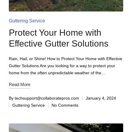
Guttering Service
Protect Your Home with
Effective Gutter Solutions
Rain, Hail, or Shine! How to Protect Your Home with Effective
Gutter Solutions Are you looking for a way to protect your
home from the often unpredictable weather of the…
Read More
By
techsupport@collaboratepros.com
January 4, 2024
Guttering Service
No Comments