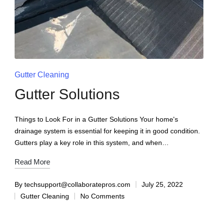
Gutter Cleaning
Gutter Solutions
Things to Look For in a Gutter Solutions Your home's
drainage system is essential for keeping it in good condition.
Gutters play a key role in this system, and when…
Read More
By
techsupport@collaboratepros.com
July 25, 2022
Gutter Cleaning
No Comments