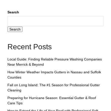
Search
Search
Recent Posts
Local Guide: Finding Reliable Pressure Washing Companies
Near Merrick & Beyond
How Winter Weather Impacts Gutters in Nassau and Suffolk
Counties
Fall on Long Island: The #1 Season for Professional Gutter
Cleaning
Preparing for Hurricane Season: Essential Gutter & Roof
Care Tips
How to Extend the Life of Your Roof with Professional Soft