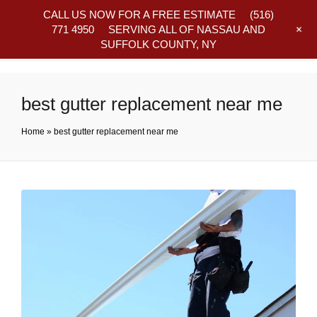
CALL US NOW FOR A FREE ESTIMATE
(516)
+
771 4950
SERVING ALL OF NASSAU AND
SUFFOLK COUNTY, NY
Frequently Asked Questions
best gutter replacement near me
Home
»
best gutter replacement near me