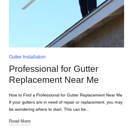
Gutter Installation
Professional for Gutter
Replacement Near Me
How to Find a Professional for Gutter Replacement Near Me
If your gutters are in need of repair or replacement, you may
be wondering where to start. This can be…
Read More