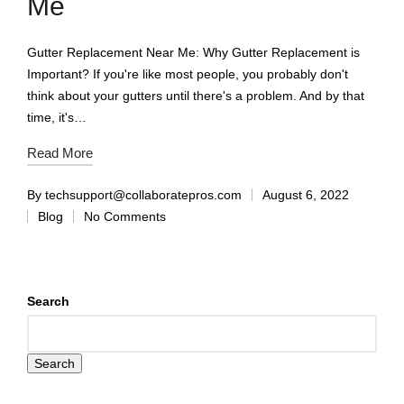
Me
Gutter Replacement Near Me: Why Gutter Replacement is
Important? If you're like most people, you probably don't
think about your gutters until there's a problem. And by that
time, it's…
Read More
By
techsupport@collaboratepros.com
August 6, 2022
Blog
No Comments
Search
Search