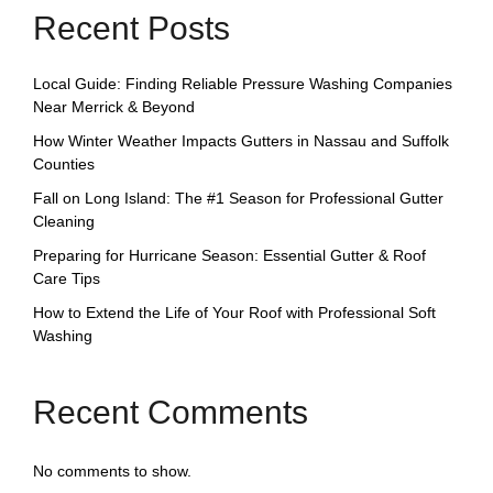
Recent Posts
Local Guide: Finding Reliable Pressure Washing Companies
Near Merrick & Beyond
How Winter Weather Impacts Gutters in Nassau and Suffolk
Counties
Fall on Long Island: The #1 Season for Professional Gutter
Cleaning
Preparing for Hurricane Season: Essential Gutter & Roof
Care Tips
How to Extend the Life of Your Roof with Professional Soft
Washing
Recent Comments
No comments to show.