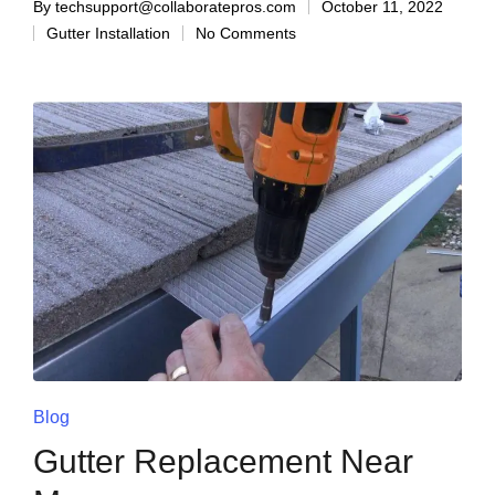
By
techsupport@collaboratepros.com
October 11, 2022
Gutter Installation
No Comments
Blog
Gutter Replacement Near