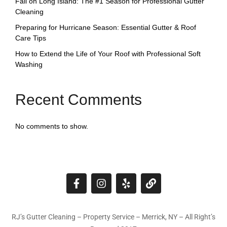
Fall on Long Island: The #1 Season for Professional Gutter
Cleaning
Preparing for Hurricane Season: Essential Gutter & Roof
Care Tips
How to Extend the Life of Your Roof with Professional Soft
Washing
Recent Comments
No comments to show.
RJ’s Gutter Cleaning – Property Service – Merrick, NY – All Right’s