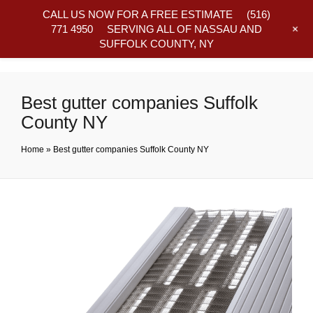
CALL US NOW FOR A FREE ESTIMATE
(516)
+
771 4950
SERVING ALL OF NASSAU AND
SUFFOLK COUNTY, NY
Frequently Asked Questions
Best gutter companies Suffolk
County NY
Home
»
Best gutter companies Suffolk County NY