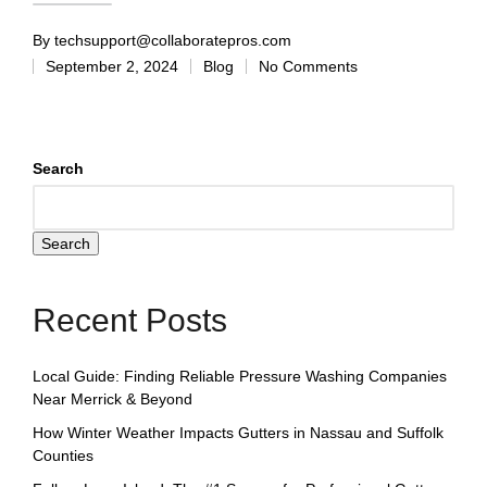
By
techsupport@collaboratepros.com
September 2, 2024
Blog
No Comments
Search
Search
Recent Posts
Local Guide: Finding Reliable Pressure Washing Companies
Near Merrick & Beyond
How Winter Weather Impacts Gutters in Nassau and Suffolk
Counties