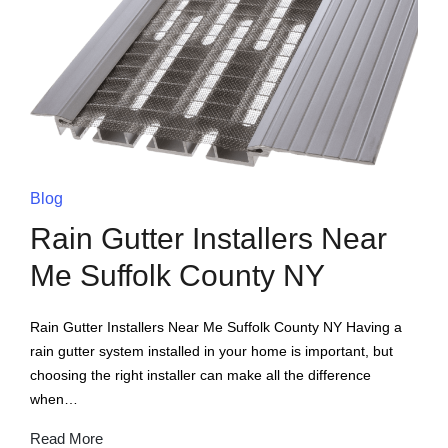
Blog
Rain Gutter Installers Near
Me Suffolk County NY
Rain Gutter Installers Near Me Suffolk County NY Having a
rain gutter system installed in your home is important, but
choosing the right installer can make all the difference
when…
Read More