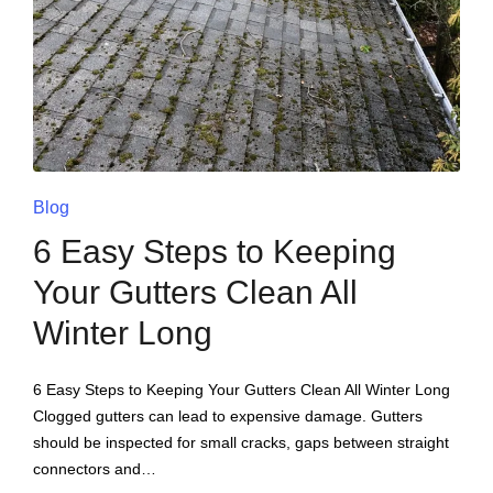
Blog
6 Easy Steps to Keeping
Your Gutters Clean All
Winter Long
6 Easy Steps to Keeping Your Gutters Clean All Winter Long
Clogged gutters can lead to expensive damage. Gutters
should be inspected for small cracks, gaps between straight
connectors and…