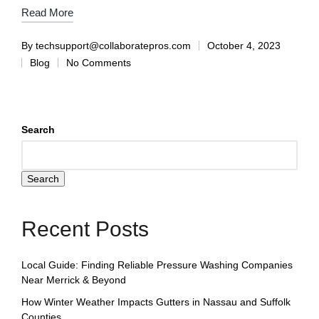
Read More
By
techsupport@collaboratepros.com
October 4, 2023
Blog
No Comments
Search
Search
Recent Posts
Local Guide: Finding Reliable Pressure Washing Companies
Near Merrick & Beyond
How Winter Weather Impacts Gutters in Nassau and Suffolk
Counties