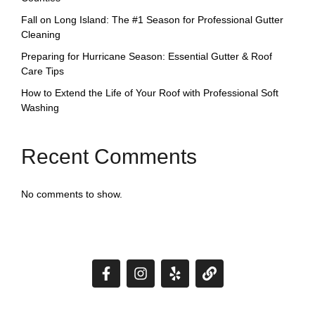
Fall on Long Island: The #1 Season for Professional Gutter
Cleaning
Preparing for Hurricane Season: Essential Gutter & Roof
Care Tips
How to Extend the Life of Your Roof with Professional Soft
Washing
Recent Comments
No comments to show.