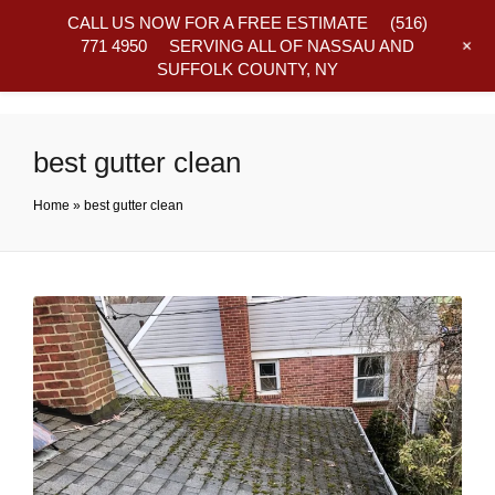
CALL US NOW FOR A FREE ESTIMATE
(516)
+
771 4950
SERVING ALL OF NASSAU AND
SUFFOLK COUNTY, NY
Frequently Asked Questions
best gutter clean
Home
»
best gutter clean