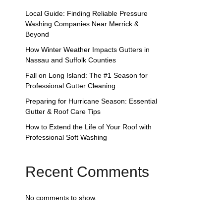
Local Guide: Finding Reliable Pressure
Washing Companies Near Merrick &
Beyond
How Winter Weather Impacts Gutters in
Nassau and Suffolk Counties
Fall on Long Island: The #1 Season for
Professional Gutter Cleaning
Preparing for Hurricane Season: Essential
Gutter & Roof Care Tips
How to Extend the Life of Your Roof with
Professional Soft Washing
Recent Comments
No comments to show.