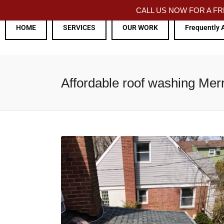
CALL US NOW FOR A 
HOME
SERVICES
OUR WORK
Frequently 
Affordable roof washing Mer