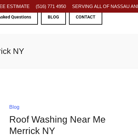
FREE ESTIMATE
(516) 771 4950
SERVING ALL OF NASSAU AND
Asked Questions
BLOG
CONTACT
rick NY
Blog
Roof Washing Near Me
Merrick NY