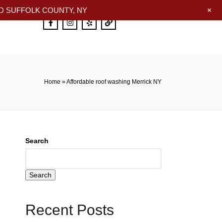
+
 SUFFOLK COUNTY, NY
Home
»
Affordable roof washing Merrick NY
Search
Search
Recent Posts