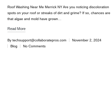
Roof Washing Near Me Merrick NY Are you noticing discoloration
spots on your roof or streaks of dirt and grime? If so, chances are
that algae and mold have grown…
Read More
By
techsupport@collaboratepros.com
November 2, 2024
Blog
No Comments