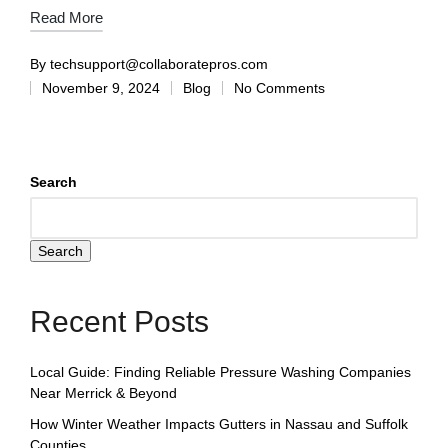
Read More
By
techsupport@collaboratepros.com
November 9, 2024
Blog
No Comments
Search
Search
Recent Posts
Local Guide: Finding Reliable Pressure Washing Companies
Near Merrick & Beyond
How Winter Weather Impacts Gutters in Nassau and Suffolk
Counties