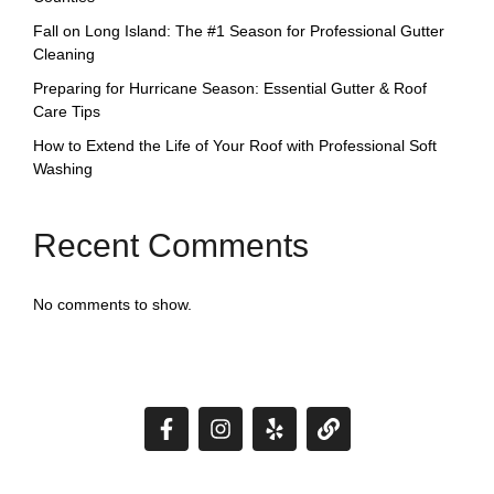
Fall on Long Island: The #1 Season for Professional Gutter
Cleaning
Preparing for Hurricane Season: Essential Gutter & Roof
Care Tips
How to Extend the Life of Your Roof with Professional Soft
Washing
Recent Comments
No comments to show.