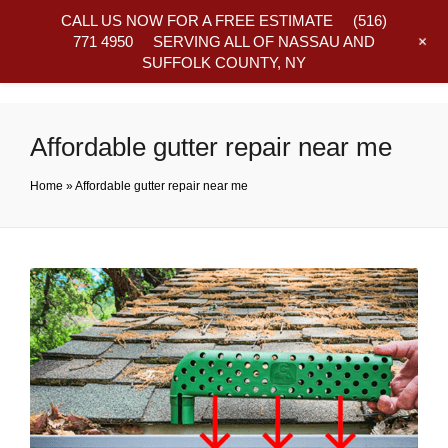
CALL US NOW FOR A FREE ESTIMATE
(516)
+
771 4950
SERVING ALL OF NASSAU AND
SUFFOLK COUNTY, NY
Frequently Asked Questions
Affordable gutter repair near me
Home
»
Affordable gutter repair near me