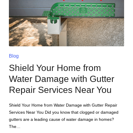
Blog
Shield Your Home from
Water Damage with Gutter
Repair Services Near You
Shield Your Home from Water Damage with Gutter Repair
Services Near You Did you know that clogged or damaged
gutters are a leading cause of water damage in homes?
The…