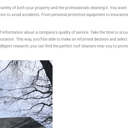
e safety of both your property and the professionals cleaning it. You wan
tion to avoid accidents. From personal protective equipment to insurance
of information about a company’s quality of service. Take the time to scou
putation. This way, you’ll be able to make an informed decision and sele
iligent research, you can find the perfect roof cleaners near you to prov