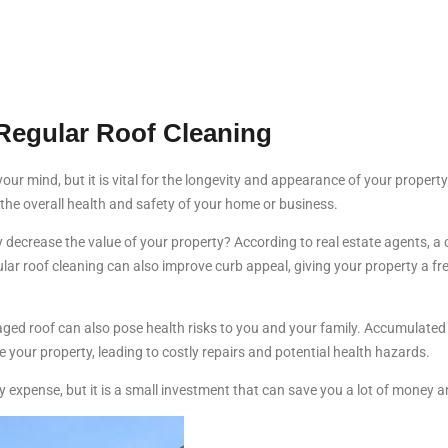
Regular Roof Cleaning
 your mind, but it is vital for the longevity and appearance of your prope
r the overall health and safety of your home or business.
y decrease the value of your property? According to real estate agents, 
gular roof cleaning can also improve curb appeal, giving your property a fr
maged roof can also pose health risks to you and your family. Accumulate
e your property, leading to costly repairs and potential health hazards.
expense, but it is a small investment that can save you a lot of money an