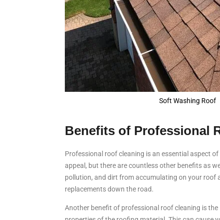
Soft Washing Roof
Benefits of Professional 
Professional roof cleaning is an essential aspect o
appeal, but there are countless other benefits as wel
pollution, and dirt from accumulating on your roof
replacements down the road.
Another benefit of professional roof cleaning is the
properties of the roofing material. This can cause y