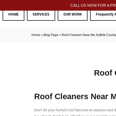
CALL US NOW FOR A 
HOME
SERVICES
OUR WORK
Frequently 
Home
»
Blog Page
»
Roof Cleaners Near Me Suffolk Count
Roof 
Roof Cleaners Near 
Don’t let your home’s roof become an eyesore and de