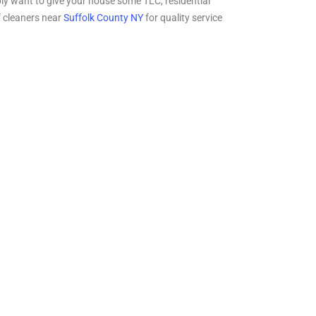
mply want to give your house some TLC, residential
f cleaners near
Suffolk County NY
for quality service