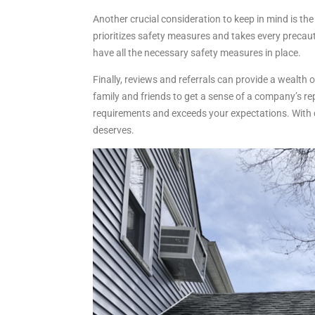
Another crucial consideration to keep in mind is th
prioritizes safety measures and takes every precau
have all the necessary safety measures in place.
Finally, reviews and referrals can provide a wealth 
family and friends to get a sense of a company’s re
requirements and exceeds your expectations. With d
deserves.