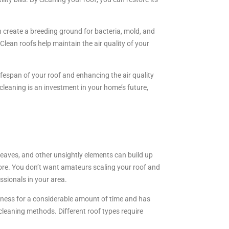
n create a breeding ground for bacteria, mold, and
lean roofs help maintain the air quality of your
fespan of your roof and enhancing the air quality
cleaning is an investment in your home’s future,
leaves, and other unsightly elements can build up
hore. You don’t want amateurs scaling your roof and
ssionals in your area.
siness for a considerable amount of time and has
f cleaning methods. Different roof types require