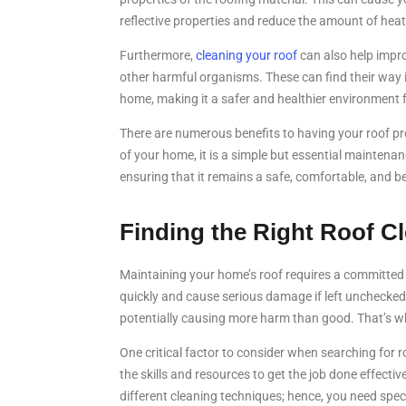
reflective properties and reduce the amount of heat
Furthermore,
cleaning your roof
can also help impro
other harmful organisms. These can find their way i
home, making it a safer and healthier environment f
There are numerous benefits to having your roof pro
of your home, it is a simple but essential maintena
ensuring that it remains a safe, comfortable, and be
Finding the Right Roof C
Maintaining your home’s roof requires a committed e
quickly and cause serious damage if left unchecked
potentially causing more harm than good. That’s why
One critical factor to consider when searching for 
the skills and resources to get the job done effectiv
different cleaning techniques; hence, you need spe