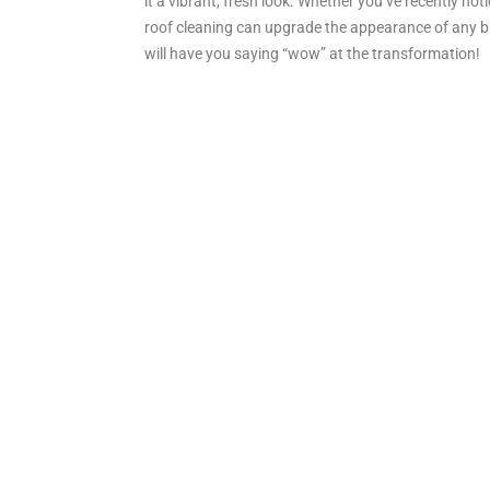
it a vibrant, fresh look. Whether you’ve recently no
roof cleaning can upgrade the appearance of any bui
will have you saying “wow” at the transformation!