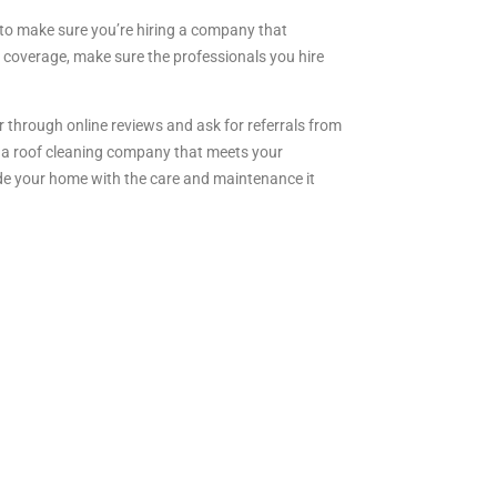
t to make sure you’re hiring a company that
 coverage, make sure the professionals you hire
r through online reviews and ask for referrals from
ct a roof cleaning company that meets your
ide your home with the care and maintenance it