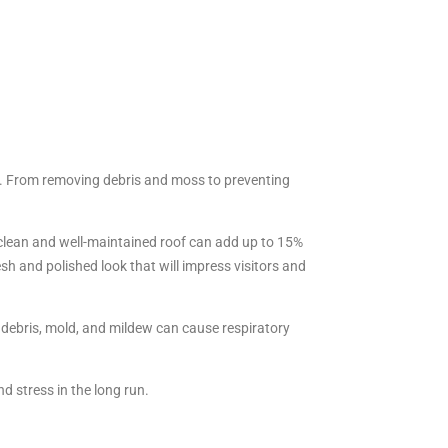
rty. From removing debris and moss to preventing
a clean and well-maintained roof can add up to 15%
esh and polished look that will impress visitors and
d debris, mold, and mildew can cause respiratory
d stress in the long run.