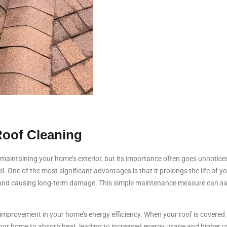
Roof Cleaning
f maintaining your home’s exterior, but its importance often goes unnotic
l. One of the most significant advantages is that it prolongs the life of y
 and causing long-term damage. This simple maintenance measure can save
 improvement in your home’s energy efficiency. When your roof is covered in
our home to absorb heat, leading to increased energy usage and higher utili