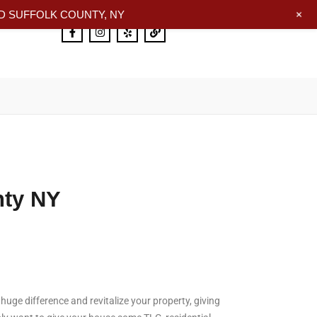
+
 SUFFOLK COUNTY, NY
nty NY
uge difference and revitalize your property, giving