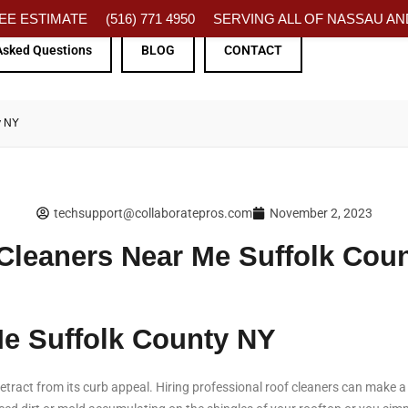
FREE ESTIMATE
(516) 771 4950
SERVING ALL OF NASSAU AND
Asked Questions
BLOG
CONTACT
y NY
techsupport@collaboratepros.com
November 2, 2023
Cleaners Near Me Suffolk Cou
Me Suffolk County NY
tract from its curb appeal. Hiring professional roof cleaners can make a h