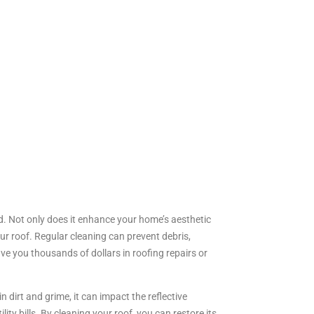
ed. Not only does it enhance your home’s aesthetic
our roof. Regular cleaning can prevent debris,
 you thousands of dollars in roofing repairs or
 dirt and grime, it can impact the reflective
ty bills. By cleaning your roof, you can restore its