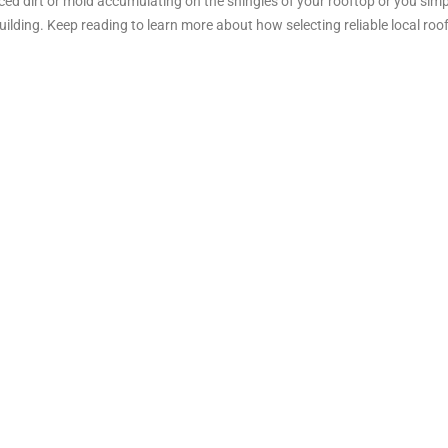
ticed dirt or mold accumulating on the shingles of your rooftop or you si
lding. Keep reading to learn more about how selecting reliable local roo