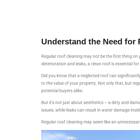
Understand the Need for 
Regular roof cleaning may not be the first thing on
deterioration and leaks, a clean roof is essential fo
Did you know that a neglected roof can significantl
to the value of your property. Not only that, but re
potential buyers alike.
But it’s not just about aesthetics – a dirty and da
issues, while leaks can result in water damage insid
Regular roof cleaning may seem like an unnecessary 