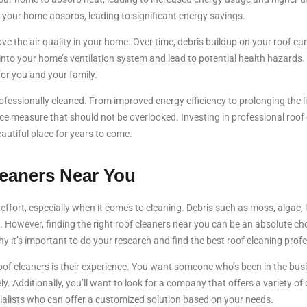
 your home absorbs, leading to significant energy savings.
ve the air quality in your home. Over time, debris buildup on your roof ca
nto your home’s ventilation system and lead to potential health hazards. C
or you and your family.
fessionally cleaned. From improved energy efficiency to prolonging the li
nce measure that should not be overlooked. Investing in professional roof 
autiful place for years to come.
leaners Near You
ffort, especially when it comes to cleaning. Debris such as moss, algae, 
. However, finding the right roof cleaners near you can be an absolute c
 it’s important to do your research and find the best roof cleaning profe
roof cleaners is their experience. You want someone who’s been in the bu
ely. Additionally, you’ll want to look for a company that offers a variety o
cialists who can offer a customized solution based on your needs.