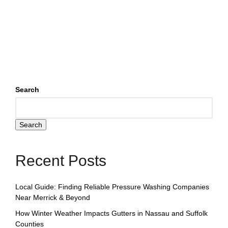
Search
Search
Recent Posts
Local Guide: Finding Reliable Pressure Washing Companies
Near Merrick & Beyond
How Winter Weather Impacts Gutters in Nassau and Suffolk
Counties