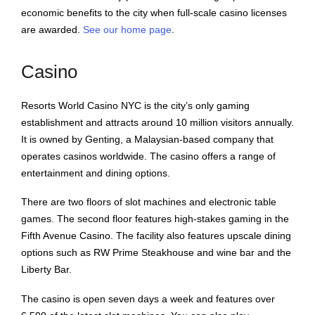
economic benefits to the city when full-scale casino licenses
are awarded.
See our home page
.
Casino
Resorts World Casino NYC is the city’s only gaming
establishment and attracts around 10 million visitors annually.
It is owned by Genting, a Malaysian-based company that
operates casinos worldwide. The casino offers a range of
entertainment and dining options.
There are two floors of slot machines and electronic table
games. The second floor features high-stakes gaming in the
Fifth Avenue Casino. The facility also features upscale dining
options such as RW Prime Steakhouse and wine bar and the
Liberty Bar.
The casino is open seven days a week and features over