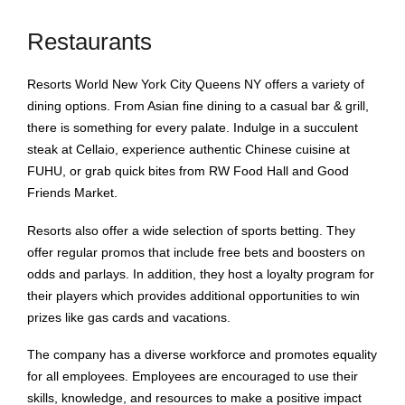
Restaurants
Resorts World New York City Queens NY offers a variety of
dining options. From Asian fine dining to a casual bar & grill,
there is something for every palate. Indulge in a succulent
steak at Cellaio, experience authentic Chinese cuisine at
FUHU, or grab quick bites from RW Food Hall and Good
Friends Market.
Resorts also offer a wide selection of sports betting. They
offer regular promos that include free bets and boosters on
odds and parlays. In addition, they host a loyalty program for
their players which provides additional opportunities to win
prizes like gas cards and vacations.
The company has a diverse workforce and promotes equality
for all employees. Employees are encouraged to use their
skills, knowledge, and resources to make a positive impact