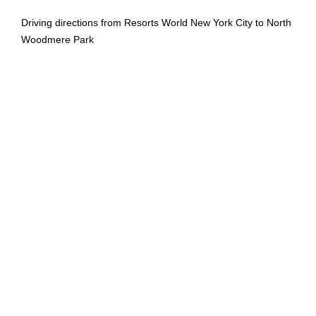
Driving directions from Resorts World New York City to North
Woodmere Park