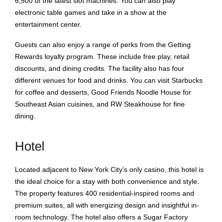
6,500 of the latest slot machines. You can also play
electronic table games and take in a show at the
entertainment center.
Guests can also enjoy a range of perks from the Getting
Rewards loyalty program. These include free play, retail
discounts, and dining credits. The facility also has four
different venues for food and drinks. You can visit Starbucks
for coffee and desserts, Good Friends Noodle House for
Southeast Asian cuisines, and RW Steakhouse for fine
dining.
Hotel
Located adjacent to New York City’s only casino, this hotel is
the ideal choice for a stay with both convenience and style.
The property features 400 residential-inspired rooms and
premium suites, all with energizing design and insightful in-
room technology. The hotel also offers a Sugar Factory