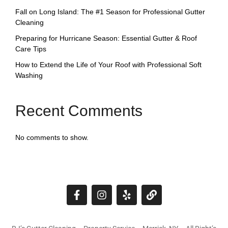
Fall on Long Island: The #1 Season for Professional Gutter
Cleaning
Preparing for Hurricane Season: Essential Gutter & Roof
Care Tips
How to Extend the Life of Your Roof with Professional Soft
Washing
Recent Comments
No comments to show.