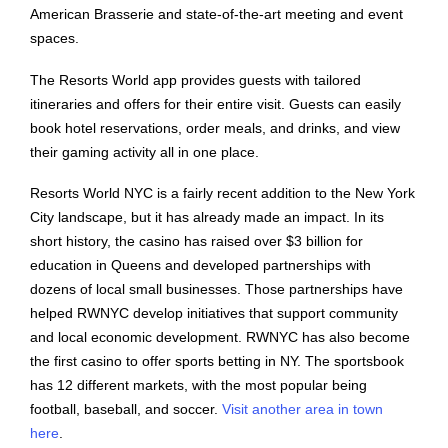
American Brasserie and state-of-the-art meeting and event
spaces.
The Resorts World app provides guests with tailored
itineraries and offers for their entire visit. Guests can easily
book hotel reservations, order meals, and drinks, and view
their gaming activity all in one place.
Resorts World NYC is a fairly recent addition to the New York
City landscape, but it has already made an impact. In its
short history, the casino has raised over $3 billion for
education in Queens and developed partnerships with
dozens of local small businesses. Those partnerships have
helped RWNYC develop initiatives that support community
and local economic development. RWNYC has also become
the first casino to offer sports betting in NY. The sportsbook
has 12 different markets, with the most popular being
football, baseball, and soccer.
Visit another area in town
here
.