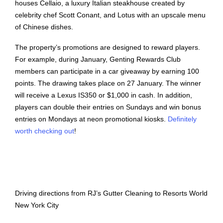
houses Cellaio, a luxury Italian steakhouse created by
celebrity chef Scott Conant, and Lotus with an upscale menu
of Chinese dishes.
The property’s promotions are designed to reward players.
For example, during January, Genting Rewards Club
members can participate in a car giveaway by earning 100
points. The drawing takes place on 27 January. The winner
will receive a Lexus IS350 or $1,000 in cash. In addition,
players can double their entries on Sundays and win bonus
entries on Mondays at neon promotional kiosks.
Definitely
worth checking out
!
Driving directions from RJ’s Gutter Cleaning to Resorts World
New York City