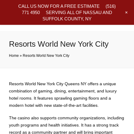
CALL US NOW FOR A FREE ESTIMATE
(516)
+
771 4950
SERVING ALL OF NASSAU AND
SUFFOLK COUNTY, NY
Frequently Asked Questions
Resorts World New York City
Home
»
Resorts World New York City
Resorts World New York City Queens NY offers a unique
combination of gaming, dining, entertainment, and luxury
hotel rooms. It features sprawling gaming floors and a
modern hotel with new state-of-the-art facilities.
The casino also supports community organizations, including
youth programs and health initiatives. It has a strong track
record as a community partner and will bring important