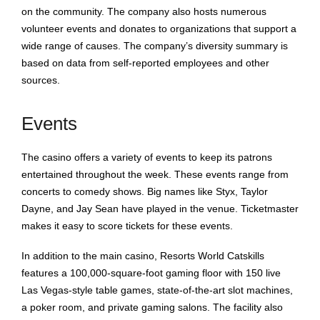
on the community. The company also hosts numerous
volunteer events and donates to organizations that support a
wide range of causes. The company’s diversity summary is
based on data from self-reported employees and other
sources.
Events
The casino offers a variety of events to keep its patrons
entertained throughout the week. These events range from
concerts to comedy shows. Big names like Styx, Taylor
Dayne, and Jay Sean have played in the venue. Ticketmaster
makes it easy to score tickets for these events.
In addition to the main casino, Resorts World Catskills
features a 100,000-square-foot gaming floor with 150 live
Las Vegas-style table games, state-of-the-art slot machines,
a poker room, and private gaming salons. The facility also