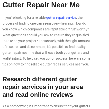
Gutter Repair Near Me
If you’re looking for a reliable
gutter repair service
, the
process of finding one can seem overwhelming. How do
you know which companies are reputable or trustworthy?
What questions should you ask to ensure they’re qualified
to take on your project? Fortunately, with the right amount
of research and discernment, it’s possible to find quality
gutter repair near me that will leave both your gutters and
wallet intact. To help set you up for success, here are some
tips on how to find reliable gutter repair services near you.
Research different gutter
repair services in your area
and read online reviews
As a homeowner, it’s important to ensure that your gutters