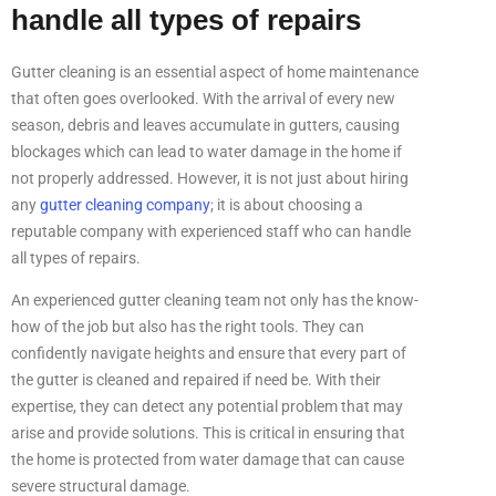
handle all types of repairs
Gutter cleaning is an essential aspect of home maintenance
that often goes overlooked. With the arrival of every new
season, debris and leaves accumulate in gutters, causing
blockages which can lead to water damage in the home if
not properly addressed. However, it is not just about hiring
any
gutter cleaning company
; it is about choosing a
reputable company with experienced staff who can handle
all types of repairs.
An experienced gutter cleaning team not only has the know-
how of the job but also has the right tools. They can
confidently navigate heights and ensure that every part of
the gutter is cleaned and repaired if need be. With their
expertise, they can detect any potential problem that may
arise and provide solutions. This is critical in ensuring that
the home is protected from water damage that can cause
severe structural damage.