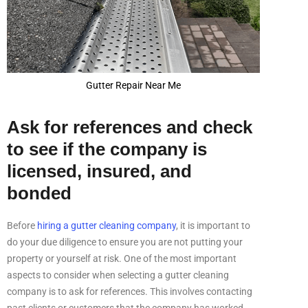
Gutter Repair Near Me
Ask for references and check
to see if the company is
licensed, insured, and
bonded
Before
hiring a gutter cleaning company
, it is important to
do your due diligence to ensure you are not putting your
property or yourself at risk. One of the most important
aspects to consider when selecting a gutter cleaning
company is to ask for references. This involves contacting