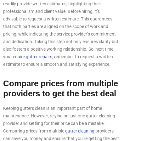
readily provide written estimates, highlighting their
professionalism and client value. Before hiring, it’s
advisable to request a written estimate. This guarantees
that both parties are aligned on the scope of work and
pricing, while indicating the service provider’s commitment
and dedication. Taking this step not only ensures clarity but
also fosters a positive working relationship. So, next time
you require
gutter repairs
, remember to request a written
estimate to ensure a smooth and satisfying experience.
Compare prices from multiple
providers to get the best deal
Keeping gutters clean is an important part of home
maintenance. However, relying on just one gutter cleaning
provider and settling for their price can be a mistake.
Comparing prices from multiple
gutter cleaning
providers
can save you money and ensure that you’re getting the best