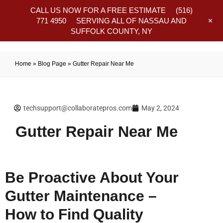
CALL US NOW FOR A FREE ESTIMATE
(516)
+
771 4950
SERVING ALL OF NASSAU AND
SUFFOLK COUNTY, NY
Frequently Asked Questions
Home
»
Blog Page
»
Gutter Repair Near Me
techsupport@collaboratepros.com
May 2, 2024
Gutter Repair Near Me
Be Proactive About Your
Gutter Maintenance –
How to Find Quality