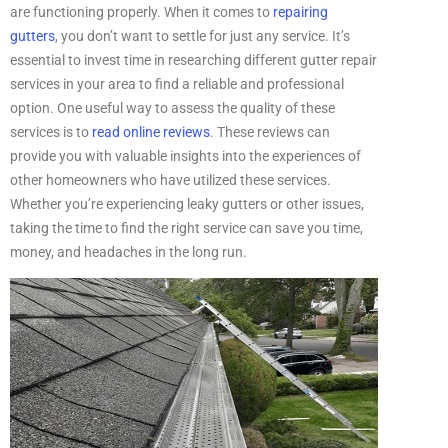
are functioning properly. When it comes to
repairing
gutters
, you don’t want to settle for just any service. It’s
essential to invest time in researching different gutter repair
services in your area to find a reliable and professional
option. One useful way to assess the quality of these
services is to
read online reviews
. These reviews can
provide you with valuable insights into the experiences of
other homeowners who have utilized these services.
Whether you’re experiencing leaky gutters or other issues,
taking the time to find the right service can save you time,
money, and headaches in the long run.