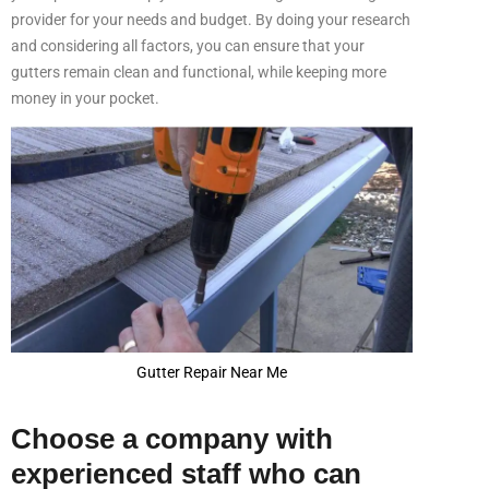
provider for your needs and budget. By doing your research
and considering all factors, you can ensure that your
gutters remain clean and functional, while keeping more
money in your pocket.
Gutter Repair Near Me
Choose a company with
experienced staff who can