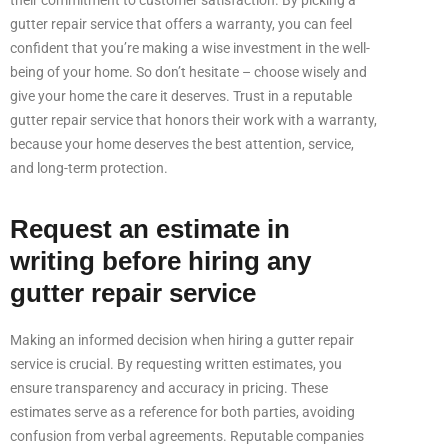
their commitment to customer satisfaction. By picking a
gutter repair service that offers a warranty, you can feel
confident that you’re making a wise investment in the well-
being of your home. So don’t hesitate – choose wisely and
give your home the care it deserves. Trust in a reputable
gutter repair service that honors their work with a warranty,
because your home deserves the best attention, service,
and long-term protection.
Request an estimate in
writing before hiring any
gutter repair service
Making an informed decision when hiring a gutter repair
service is crucial. By requesting written estimates, you
ensure transparency and accuracy in pricing. These
estimates serve as a reference for both parties, avoiding
confusion from verbal agreements. Reputable companies