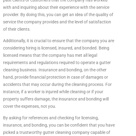
past clients or customers that the company has worked
with and inquiring about their experience with the service
provider. By doing this, you can get an idea of the quality of
service the company provides and the level of satisfaction
of their clients.
Additionally, it is crucial to ensure that the company you are
considering hiring is licensed, insured, and bonded. Being
licensed means that the company has met all legal
requirements and regulations required to operate a gutter
cleaning business. Insurance and bonding, on the other
hand, provide financial protection in case of damages or
accidents that may occur during the cleaning process. For
instance, if a worker is injured while cleaning or if your
property suffers damage, the insurance and bonding will
cover the expenses, not you.
By asking for references and checking for licensing,
insurance, and bonding, you can be confident that you have
picked a trustworthy gutter cleaning company capable of