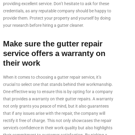
providing excellent service. Don’t hesitate to ask for these
credentials, as any reputable company should be happy to
provide them. Protect your property and yourself by doing
your research before hiring a gutter cleaner.
Make sure the gutter repair
service offers a warranty on
their work
When it comes to choosing a gutter repair service, it’s
crucial to select one that stands behind their workmanship.
One effective way to ensure this is by opting for a company
that provides a warranty on their gutter repairs. A warranty
not only grants you peace of mind, but it also guarantees
that if any issues arise with the repair, the company will
rectify it free of charge. This not only showcases the repair
service’s confidence in their work quality but also highlights