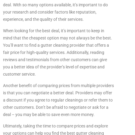
deal. With so many options available, it’s important to do
your research and consider factors like reputation,
experience, and the quality of their services.
When looking for the best deal, it’s important to keep in
mind that the cheapest option may not always be the best.
You’ll want to find a gutter cleaning provider that offers a
fair price for high-quality services. Additionally, reading
reviews and testimonials from other customers can give
you a better idea of the provider’s level of expertise and
customer service.
Another benefit of comparing prices from multiple providers
is that you can negotiate a better deal. Providers may offer
a discount if you agree to regular cleanings or refer them to
other customers. Don’t be afraid to negotiate or ask for a
deal – you may be able to save even more money.
Ultimately, taking the time to compare prices and explore
your options can help you find the best gutter cleaning