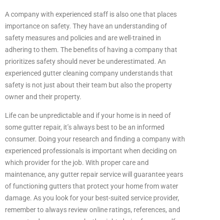
A company with experienced staff is also one that places
importance on safety. They have an understanding of
safety measures and policies and are well-trained in
adhering to them. The benefits of having a company that
prioritizes safety should never be underestimated. An
experienced gutter cleaning company understands that
safety is not just about their team but also the property
owner and their property.
Life can be unpredictable and if your home is in need of
some gutter repair, it’s always best to be an informed
consumer. Doing your research and finding a company with
experienced professionals is important when deciding on
which provider for the job. With proper care and
maintenance, any gutter repair service will guarantee years
of functioning gutters that protect your home from water
damage. As you look for your best-suited service provider,
remember to always review online ratings, references, and