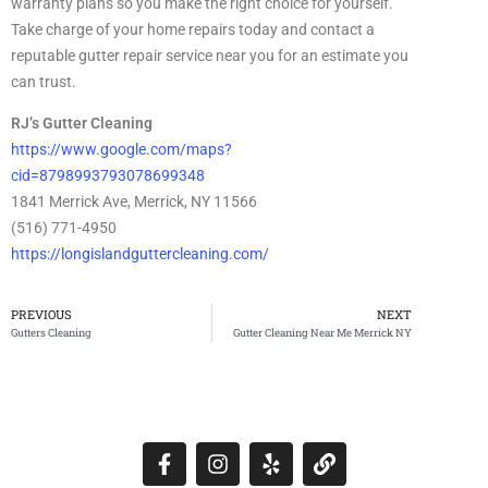
warranty plans so you make the right choice for yourself.
Take charge of your home repairs today and contact a
reputable gutter repair service near you for an estimate you
can trust.
RJ’s Gutter Cleaning
https://www.google.com/maps?
cid=8798993793078699348
1841 Merrick Ave, Merrick, NY 11566
(516) 771-4950
https://longislandguttercleaning.com/
PREVIOUS
NEXT
Gutters Cleaning
Gutter Cleaning Near Me Merrick NY